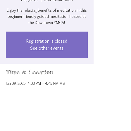
Enjoy the relaxing benefits of meditation in this
beginner friendly guided meditation hosted at
the Downtown YMCA!
Registration is closed
See other events
Time & Location
Jan 09, 2025, 4:00 PM – 4:45 PM MST
Downtown YMCA, 207 N Nevada Ave, Colorado
Springs, CO 80903, USA
Share this event