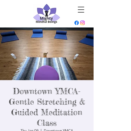
Downtown YMCA-
Gentle Stretching &
Guided Meditation
Class
Thu, Jan 09
  |  
Downtown YMCA