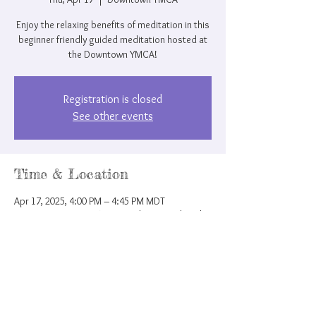
Enjoy the relaxing benefits of meditation in this
beginner friendly guided meditation hosted at
the Downtown YMCA!
Registration is closed
See other events
Time & Location
Apr 17, 2025, 4:00 PM – 4:45 PM MDT
Downtown YMCA, 207 N Nevada Ave, Colorado
Springs, CO 80903, USA
Share this event