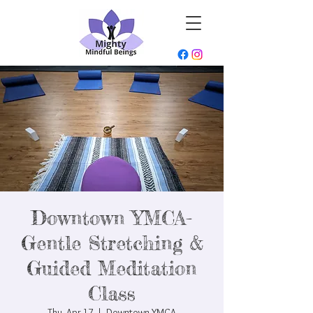
Downtown YMCA-
Gentle Stretching &
Guided Meditation
Class
Thu, Apr 17
  |  
Downtown YMCA