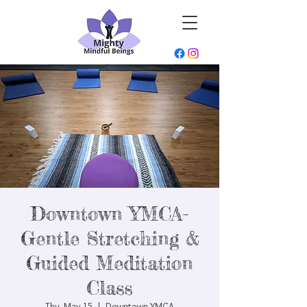
Downtown YMCA-
Gentle Stretching &
Guided Meditation
Class
Thu, May 15
  |  
Downtown YMCA