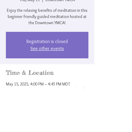
Enjoy the relaxing benefits of meditation in this
beginner friendly guided meditation hosted at
the Downtown YMCA!
Registration is closed
See other events
Time & Location
May 15, 2025, 4:00 PM – 4:45 PM MDT
Downtown YMCA, 207 N Nevada Ave, Colorado
Springs, CO 80903, USA
Share this event