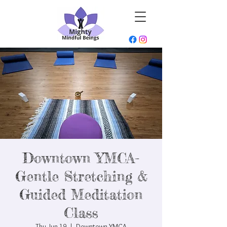
Downtown YMCA-
Gentle Stretching &
Guided Meditation
Class
Thu, Jun 19
  |  
Downtown YMCA