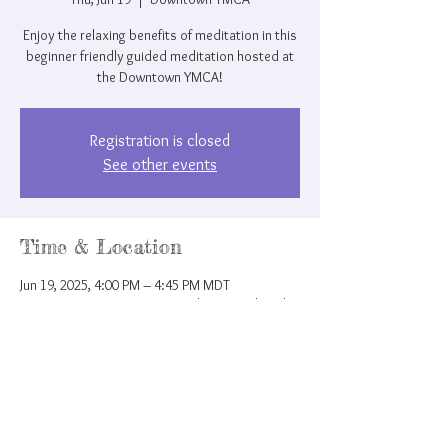
Enjoy the relaxing benefits of meditation in this
beginner friendly guided meditation hosted at
the Downtown YMCA!
Registration is closed
See other events
Time & Location
Jun 19, 2025, 4:00 PM – 4:45 PM MDT
Downtown YMCA, 207 N Nevada Ave, Colorado
Springs, CO 80903, USA
Share this event