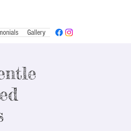
monials
Gallery
ntle
ded
s