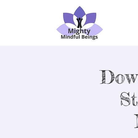
Dow
St