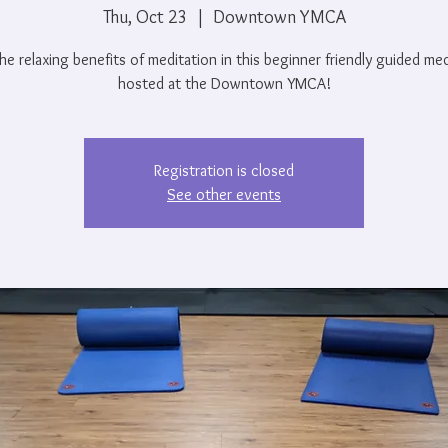
Thu, Oct 23
  |  
Downtown YMCA
he relaxing benefits of meditation in this beginner friendly guided me
hosted at the Downtown YMCA!
Registration is closed
See other events