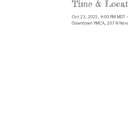
Time & Locat
Oct 23, 2025, 4:00 PM MDT –
Downtown YMCA, 207 N Nevad