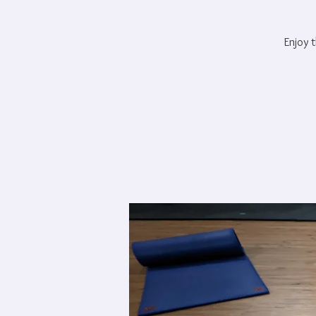
Enjoy t