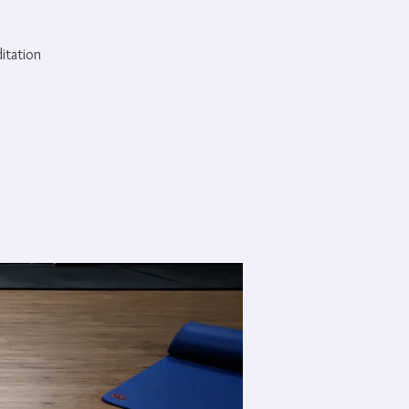
ditation