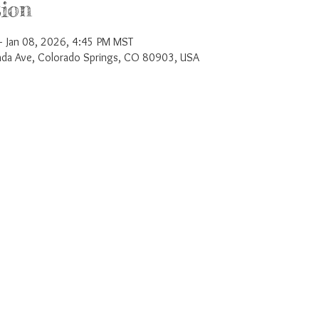
ion
 Jan 08, 2026, 4:45 PM MST
a Ave, Colorado Springs, CO 80903, USA