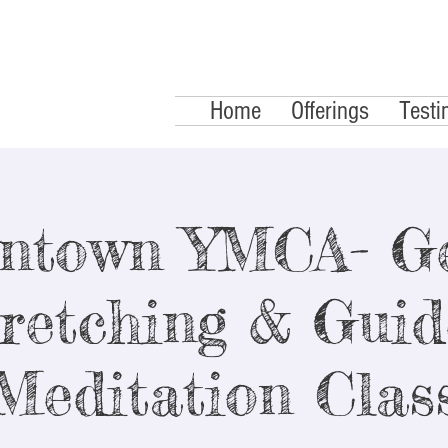
Home
Offerings
Testi
ntown YMCA- Ge
retching & Gui
Meditation Clas