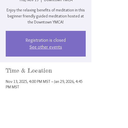
Enjoy the relaxing benefits of meditation in this
beginner friendly guided meditation hosted at
the Downtown YMCA!
Registration is closed
See other events
Time & Location
Nov 13, 2025, 4:00 PM MST – Jan 29, 2026, 4:45
PM MST
Downtown YMCA, 207 N Nevada Ave, Colorado
Springs, CO 80903, USA