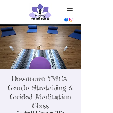
Downtown YMCA-
Gentle Stretching &
Guided Meditation
Class
Thu, Nov 13
  |  
Downtown YMCA