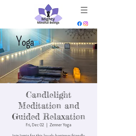
Candlelight
Meditation and
Guided Relaxation
Fri, Dec 02
  |  
Zenner Yoga
Join Jamie for this lovely beginner friendly