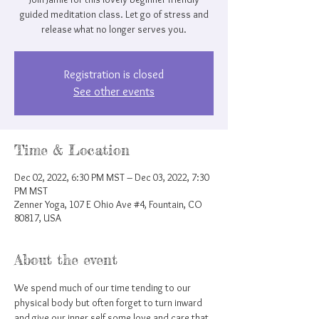
guided meditation class. Let go of stress and
release what no longer serves you.
Registration is closed
See other events
Time & Location
Dec 02, 2022, 6:30 PM MST – Dec 03, 2022, 7:30
PM MST
Zenner Yoga, 107 E Ohio Ave #4, Fountain, CO
80817, USA
About the event
We spend much of our time tending to our 
physical body but often forget to turn inward 
and give our inner self some love and care that 