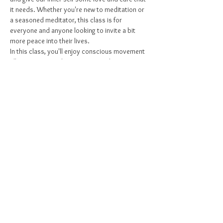
it needs. Whether you're new to meditation or 
a seasoned meditator, this class is for 
everyone and anyone looking to invite a bit 
more peace into their lives. 
In this class, you'll enjoy conscious movement 
allowing you to release energy and connect 
with the body, then an opportunity to slow 
down, to sit, and to connect with the breath, 
and gently be led through a guided meditation 
focused on relaxation and release. Reuniting 
the body, mind, and spirit. Creating inner 
peace that lasts far beyond class.
Share this event