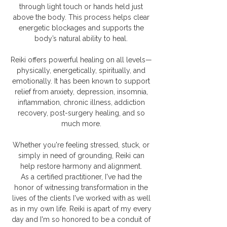
through light touch or hands held just
above the body. This process helps clear
energetic blockages and supports the
body’s natural ability to heal.
​Reiki offers powerful healing on all levels—
physically, energetically, spiritually, and
emotionally. It has been known to support
relief from anxiety, depression, insomnia,
inflammation, chronic illness, addiction
recovery, post-surgery healing, and so
much more.
Whether you're feeling stressed, stuck, or
simply in need of grounding, Reiki can
help restore harmony and alignment.
As a certified practitioner, I've had the
honor of witnessing transformation in the
lives of the clients I've worked with as well
as in my own life. Reiki is apart of my every
day and I'm so honored to be a conduit of