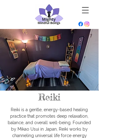
Reiki
Reiki is a gentle, energy-based healing
practice that promotes deep relaxation,
balance, and overall well-being. Founded
by Mikao Usui in Japan, Reiki works by
channeling universal life force energy