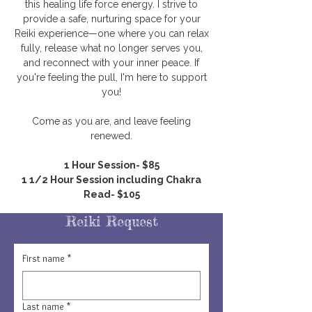
this healing life force energy. I strive to
provide a safe, nurturing space for your
Reiki experience—one where you can relax
fully, release what no longer serves you,
and reconnect with your inner peace. If
you're feeling the pull, I'm here to support
you!
Come as you are, and leave feeling
renewed.
1 Hour Session- $85
1 1/2 Hour Session including Chakra
Read- $105
Reiki Request
First name
*
Last name
*