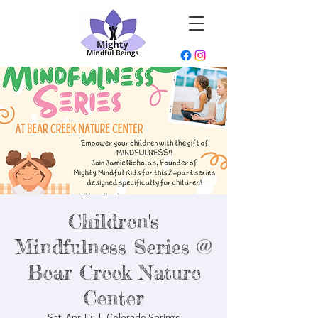
Children's
Mindfulness Series @
Bear Creek Nature
Center
Sat, Apr 13
  |  
Colorado Springs