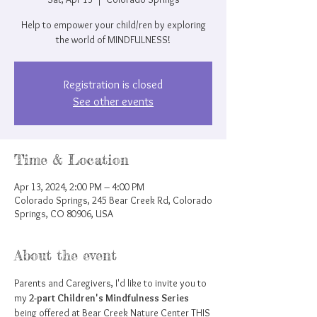
Help to empower your child/ren by exploring
the world of MINDFULNESS!
Registration is closed
See other events
Time & Location
Apr 13, 2024, 2:00 PM – 4:00 PM
Colorado Springs, 245 Bear Creek Rd, Colorado
Springs, CO 80906, USA
About the event
Parents and Caregivers, I'd like to invite you to 
my 
2-part Children's Mindfulness Series
being offered at Bear Creek Nature Center THIS 