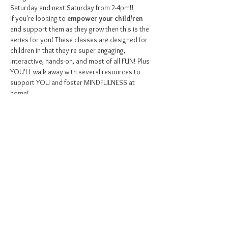
Saturday and next Saturday from 2-4pm!!
If you're looking to 
empower your child/ren
and support them as they grow then this is the 
series for you! These classes are designed for 
children in that they're super engaging, 
interactive, hands-on, and most of all FUN! Plus 
YOU'LL walk away with several resources to 
support YOU and foster MINDFULNESS at 
home!
Some topics we'll explore are...
Mindfulness
- What is it and how can we 
practice it?
Meditation
- Learning to embrace stillness
Breathwork
- Breathing techniques to help us 
be calm
Show More