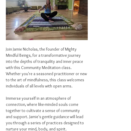
Join Jamie Nicholas, the Founder of Mighty 
Mindful Beings, for a transformative journey 
into the depths of tranquility and inner peace 
with this Community Meditation class. 
Whether you're a seasoned practitioner or new 
to the art of mindfulness, this class welcomes 
individuals of all levels with open arms.
Immerse yourself in an atmosphere of 
connection, where like-minded souls come 
together to cultivate a sense of community 
and support. Jamie's gentle guidance will lead 
you through a series of practices designed to 
nurture your mind, body, and spirit.