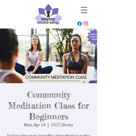
Community
Meditation Class for
Beginners
Mon, Apr 14
  |  
OCC Library
Explore the many benefits of meditation in this