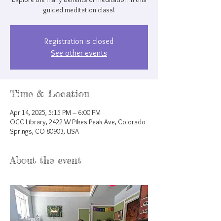
guided meditation class!
Registration is closed
See other events
Time & Location
Apr 14, 2025, 5:15 PM – 6:00 PM
OCC Library, 2422 W Pikes Peak Ave, Colorado
Springs, CO 80903, USA
About the event