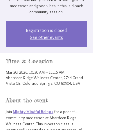
meditation and good vibes in this laid-back
community session.
Registration is closed
See other events
Time & Location
Mar 20, 2026, 10:30 AM – 11:15 AM
Aberdeen Ridge Wellness Center, 2744 Grand
Vista Cir, Colorado Springs, CO 80904, USA
About the event
Join 
Mighty Mindful Beings
 for a peaceful 
community meditation at Aberdeen Ridge 
Wellness Center. This in-person class is 