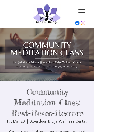
Community
Meditation Class:
Rest-Reset-Restore
Fri, Mar 20
  |  
Aberdeen Ridge Wellness Center
Chill out and find your zen with some guided