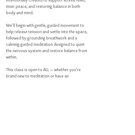
intentionally created to support stress relief, 
inner peace, and restoring balance in both 
body and mind.
We’ll begin with gentle, guided movement to 
help release tension and settle into the space, 
followed by grounding breathwork and a 
calming guided meditation designed to quiet 
the nervous system and restore balance from 
within.
This class is open to ALL — whether you’re 
brand new to meditation or have an 
established practice. Come as you are and 
give yourself permission to pause, breathe, 
and reset.
1st & 3rd Fridays | 10:30–11:15 AM
4th Fridays | 1:00–1:45 PM
$15 per person