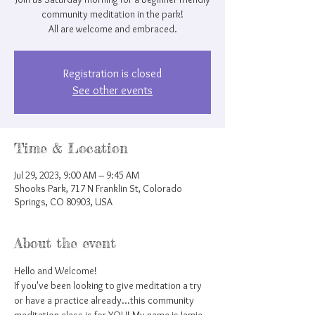
community meditation in the park!
All are welcome and embraced.
Registration is closed
See other events
Time & Location
Jul 29, 2023, 9:00 AM – 9:45 AM
Shooks Park, 717 N Franklin St, Colorado
Springs, CO 80903, USA
About the event
Hello and Welcome!
If you've been looking to give meditation a try 
or have a practice already...this community 