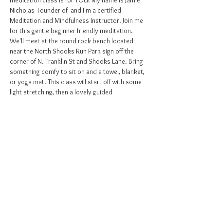
meditation class is for YOU! My name is Jamie 
Nicholas- Founder of 
 and I'm a certified 
Meditation and Mindfulness Instructor. Join me 
for this gentle beginner friendly meditation. 
We'll meet at the round rock bench located 
near the North Shooks Run Park sign off the 
corner of N. Franklin St and Shooks Lane. Bring 
something comfy to sit on and a towel, blanket, 
or yoga mat. This class will start off with some 
light stretching, then a lovely guided 
meditation to relieve stress, worry, and 
tension within the body and mind and invite 
peace, clarity, and joy in!
Mighty Mindful Beings
Don't ignore the signs to take care of your 
inner self.
Come experience the many benefits of this 
practice. Can't wait to see you there!
Grab your class pass 
!
HERE