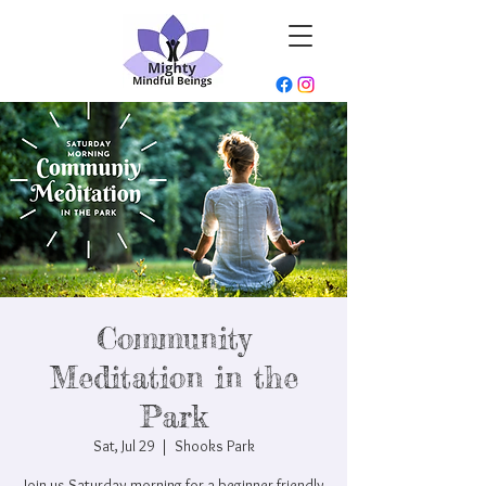
Community
Meditation in the
Park
Sat, Jul 29
  |  
Shooks Park
Join us Saturday morning for a beginner friendly