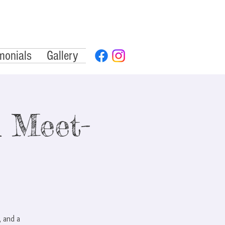
monials
Gallery
 Meet-
 and a