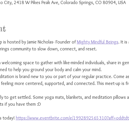
rado City, 2418 W Pikes Peak Ave, Colorado Springs, CO 80904, USA
nt
is hosted by Jamie Nicholas- Founder of 
Mighty Mindful Beings
. It i
prings community to slow down, connect, and reset.
 welcoming space to gather with like-minded individuals, share in gen
gned to help you ground your body and calm your mind.
ation is brand new to you or part of your regular practice. Come as
e feeling more centered, supported, and connected. This meet-up is f
rly to get settled. Some yoga mats, blankets, and meditation pillows 
s if you have them :D
s today! 
https://www.eventbrite.com/e/1992892565310?aff=oddtdt