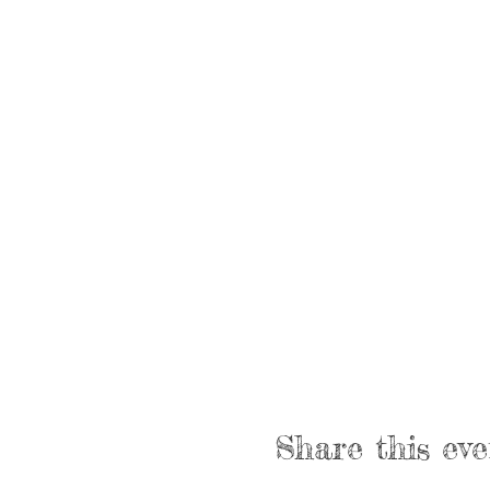
Share this eve