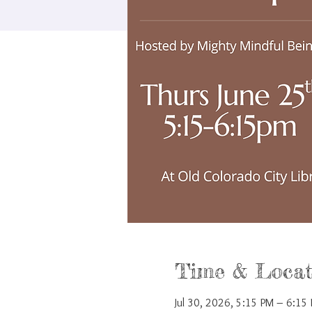
Time & Locat
Jul 30, 2026, 5:15 PM – 6:15