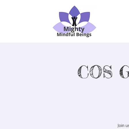
COS G
Join 