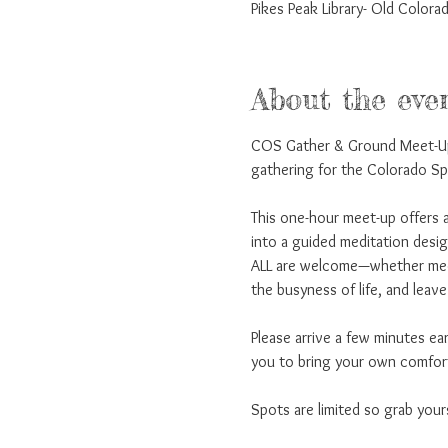
Pikes Peak Library- Old Colo
About the eve
COS Gather & Ground Meet-Up 
gathering for the Colorado S
This one-hour meet-up offers a
into a guided meditation desi
ALL are welcome—whether medit
the busyness of life, and leav
Please arrive a few minutes ea
you to bring your own comfort
Spots are limited so grab your