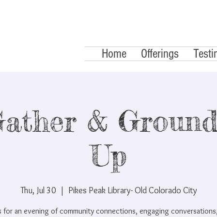
Home
Offerings
Testi
ather & Ground
Up
Thu, Jul 30
  |  
Pikes Peak Library- Old Colorado City
us for an evening of community connections, engaging conversations,