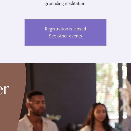
grounding meditation.
Registration is closed
See other events