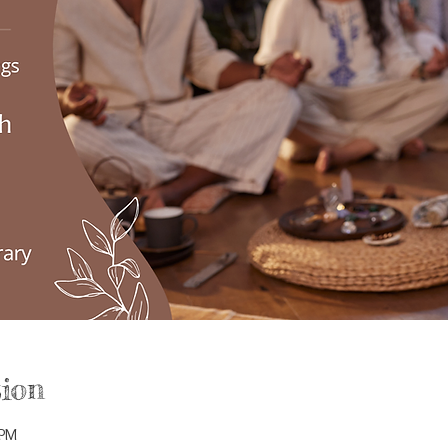
ion
 PM