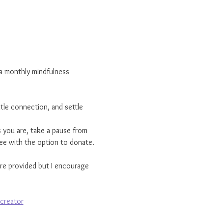
s a monthly mindfulness 
tle connection, and settle 
 you are, take a pause from 
ree with the option to donate.
are provided but I encourage 
creator