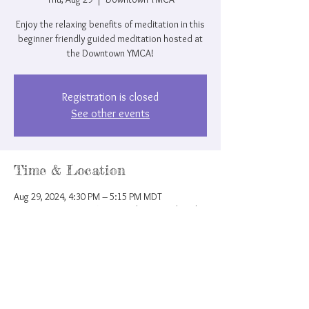
Enjoy the relaxing benefits of meditation in this
beginner friendly guided meditation hosted at
the Downtown YMCA!
Registration is closed
See other events
Time & Location
Aug 29, 2024, 4:30 PM – 5:15 PM MDT
Downtown YMCA, 207 N Nevada Ave, Colorado
Springs, CO 80903, USA
Share this event