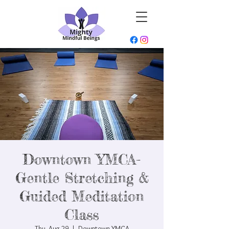
Downtown YMCA-
Gentle Stretching &
Guided Meditation
Class
Thu, Aug 29
  |  
Downtown YMCA