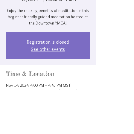
Enjoy the relaxing benefits of meditation in this
beginner friendly guided meditation hosted at
the Downtown YMCA!
Registration is closed
See other events
Time & Location
Nov 14, 2024, 4:00 PM – 4:45 PM MST
Downtown YMCA, 207 N Nevada Ave, Colorado
Springs, CO 80903, USA
Share this event