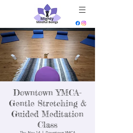
Downtown YMCA-
Gentle Stretching &
Guided Meditation
Class
Thu, Nov 14
  |  
Downtown YMCA