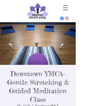
Downtown YMCA-
Gentle Stretching &
Guided Meditation
Class
Thu, Jul 31
  |  
Downtown YMCA