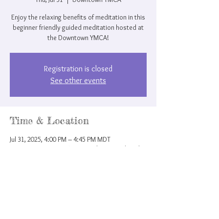
Enjoy the relaxing benefits of meditation in this
beginner friendly guided meditation hosted at
the Downtown YMCA!
Registration is closed
See other events
Time & Location
Jul 31, 2025, 4:00 PM – 4:45 PM MDT
Downtown YMCA, 207 N Nevada Ave, Colorado
Springs, CO 80903, USA
Share this event