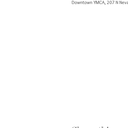
Downtown YMCA, 207 N Nevad