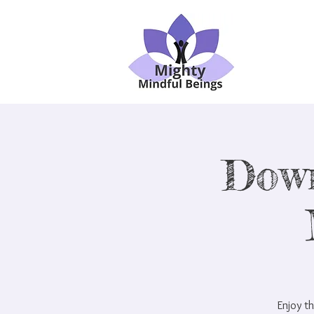
Dow
Enjoy th