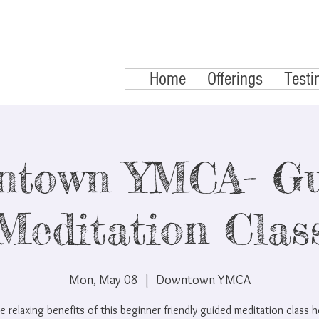
Home
Offerings
Testi
ntown YMCA- Gu
Meditation Clas
Mon, May 08
  |  
Downtown YMCA
e relaxing benefits of this beginner friendly guided meditation class 