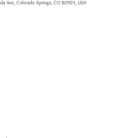
a Ave, Colorado Springs, CO 80903, USA