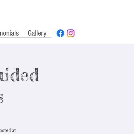
monials
Gallery
ided
s
hosted at