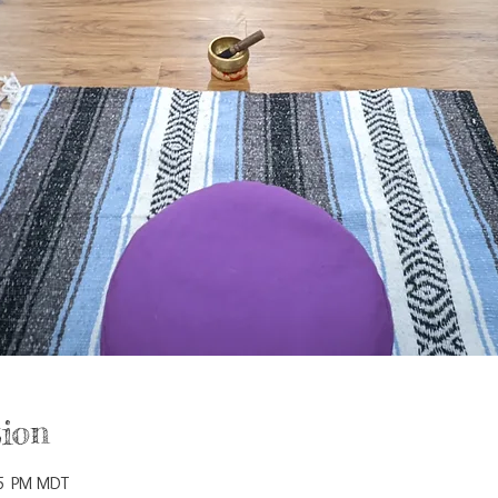
ion
15 PM MDT