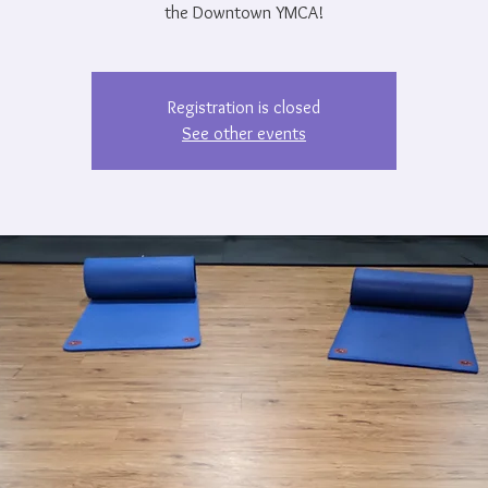
the Downtown YMCA!
Registration is closed
See other events