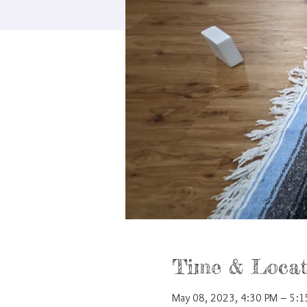
Time & Locat
May 08, 2023, 4:30 PM – 5: