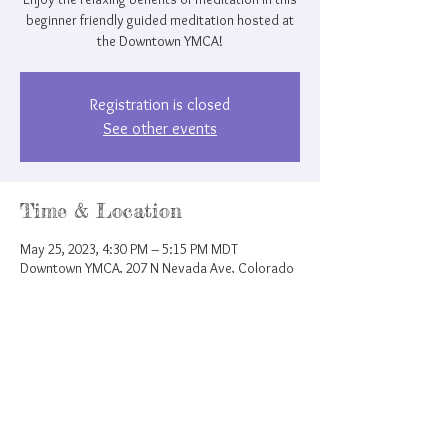
beginner friendly guided meditation hosted at
the Downtown YMCA!
Registration is closed
See other events
Time & Location
May 25, 2023, 4:30 PM – 5:15 PM MDT
Downtown YMCA, 207 N Nevada Ave, Colorado
Springs, CO 80903, USA
Share this event