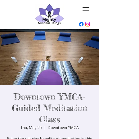
Downtown YMCA-
Guided Meditation
Class
Thu, May 25
  |  
Downtown YMCA
Enjoy the relaxing benefits of meditation in this