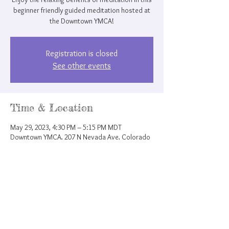
beginner friendly guided meditation hosted at
the Downtown YMCA!
Registration is closed
See other events
Time & Location
May 29, 2023, 4:30 PM – 5:15 PM MDT
Downtown YMCA, 207 N Nevada Ave, Colorado
Springs, CO 80903, USA
Share this event