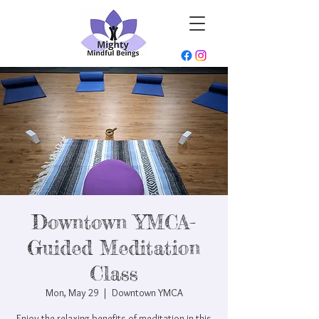
Downtown YMCA-
Guided Meditation
Class
Mon, May 29
  |  
Downtown YMCA
Enjoy the relaxing benefits of meditation in this