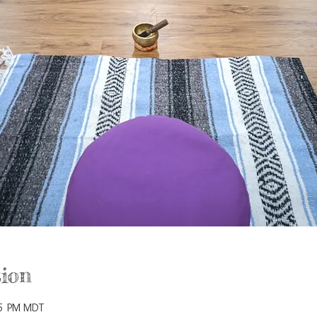
ion
15 PM MDT