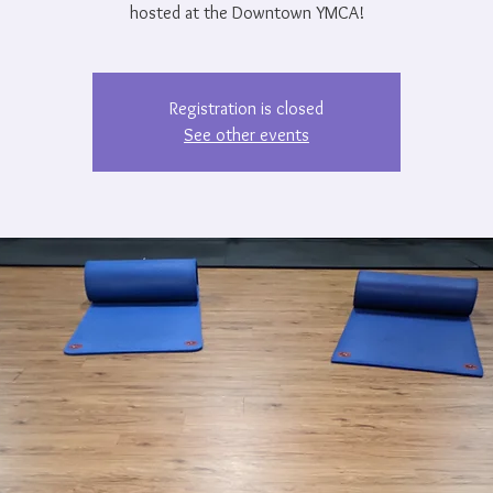
hosted at the Downtown YMCA!
Registration is closed
See other events