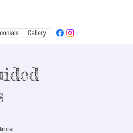
monials
Gallery
ided
s
ditation