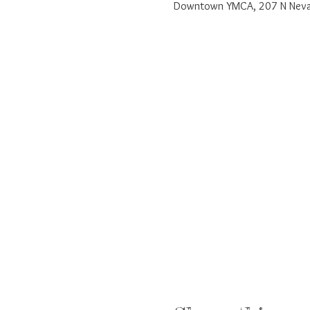
Downtown YMCA, 207 N Nevad