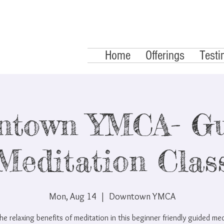
Home
Offerings
Testi
ntown YMCA- Gu
Meditation Clas
Mon, Aug 14
  |  
Downtown YMCA
he relaxing benefits of meditation in this beginner friendly guided me