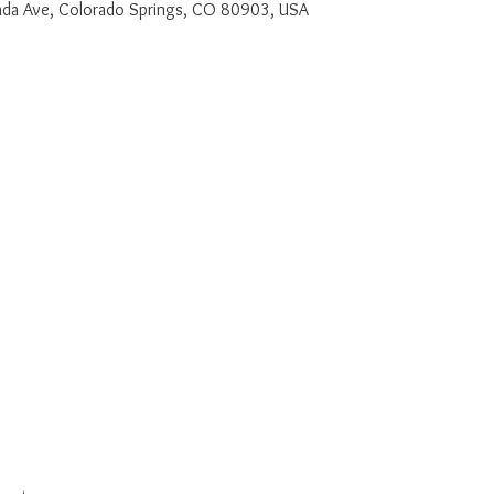
a Ave, Colorado Springs, CO 80903, USA