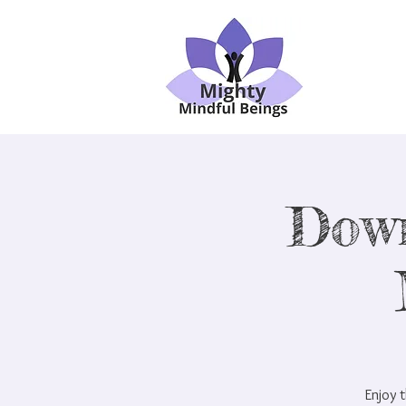
Dow
Enjoy t