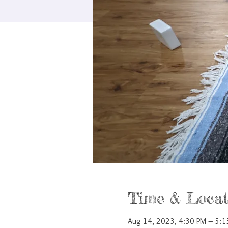
Time & Locat
Aug 14, 2023, 4:30 PM – 5: