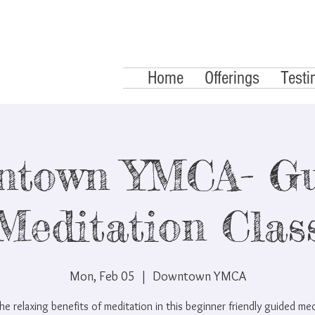
Home
Offerings
Testi
ntown YMCA- Gu
Meditation Clas
Mon, Feb 05
  |  
Downtown YMCA
he relaxing benefits of meditation in this beginner friendly guided me