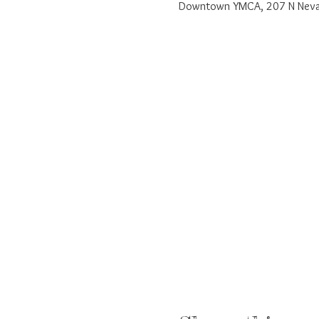
Downtown YMCA, 207 N Nevad