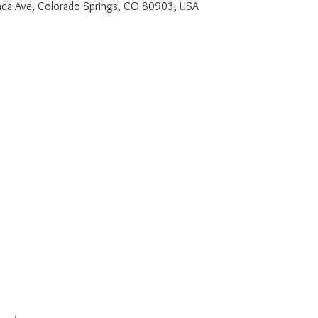
a Ave, Colorado Springs, CO 80903, USA