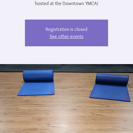
hosted at the Downtown YMCA!
Registration is closed
See other events