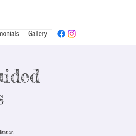
monials
Gallery
ided
s
ditation