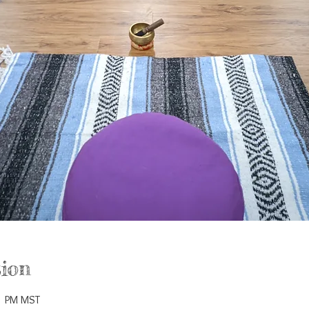
ion
5 PM MST