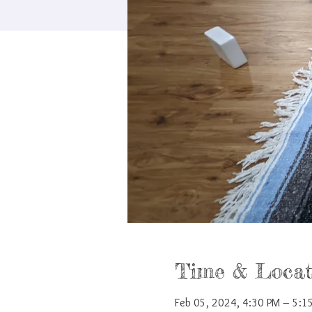
Time & Locat
Feb 05, 2024, 4:30 PM – 5:1