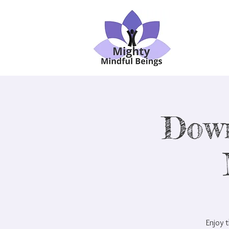
Dow
Enjoy t