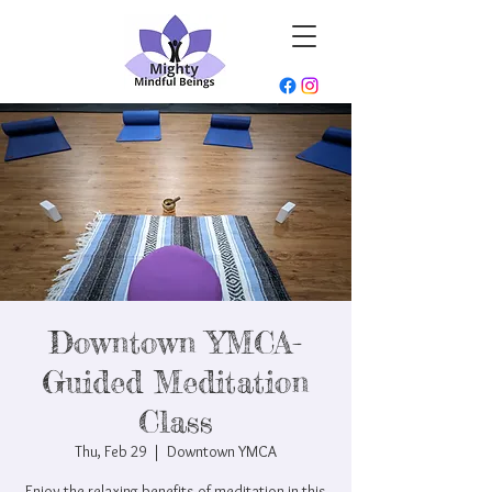
Downtown YMCA-
Guided Meditation
Class
Thu, Feb 29
  |  
Downtown YMCA
Enjoy the relaxing benefits of meditation in this