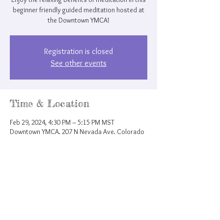
beginner friendly guided meditation hosted at
the Downtown YMCA!
Registration is closed
See other events
Time & Location
Feb 29, 2024, 4:30 PM – 5:15 PM MST
Downtown YMCA, 207 N Nevada Ave, Colorado
Springs, CO 80903, USA
Share this event