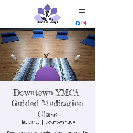
Downtown YMCA-
Guided Meditation
Class
Thu, Mar 21
  |  
Downtown YMCA
Enjoy the relaxing benefits of meditation in this