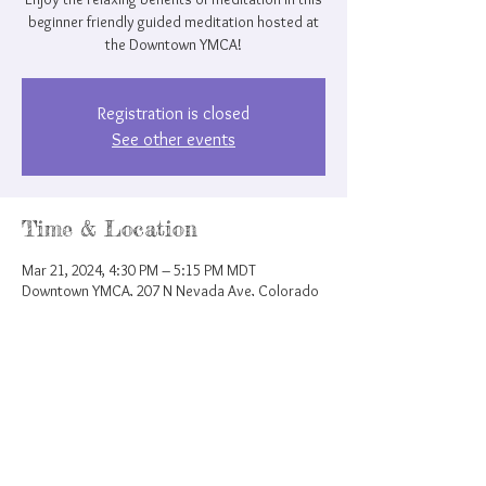
beginner friendly guided meditation hosted at
the Downtown YMCA!
Registration is closed
See other events
Time & Location
Mar 21, 2024, 4:30 PM – 5:15 PM MDT
Downtown YMCA, 207 N Nevada Ave, Colorado
Springs, CO 80903, USA
Share this event