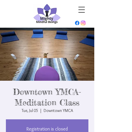
Downtown YMCA-
Meditation Class
Tue, Jul 05
  |  
Downtown YMCA
Registration is closed