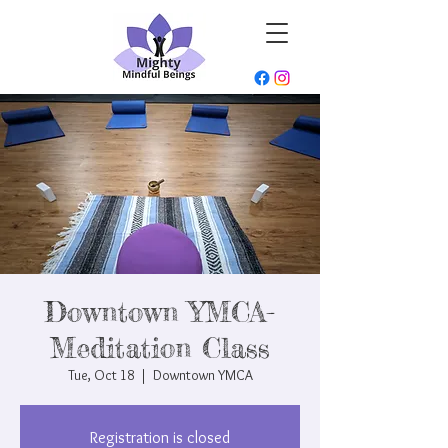
Downtown YMCA-
Meditation Class
Tue, Oct 18
  |  
Downtown YMCA
Registration is closed