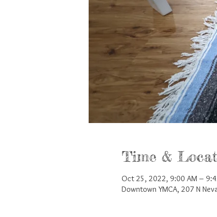
Time & Locat
Oct 25, 2022, 9:00 AM – 9:
Downtown YMCA, 207 N Nevad