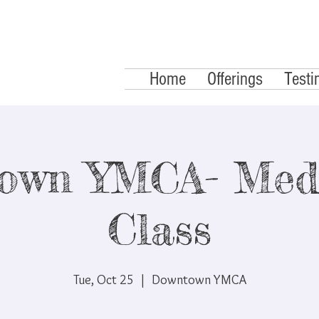
Home
Offerings
Testi
own YMCA- Medi
Class
Tue, Oct 25
  |  
Downtown YMCA