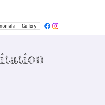
monials
Gallery
tation