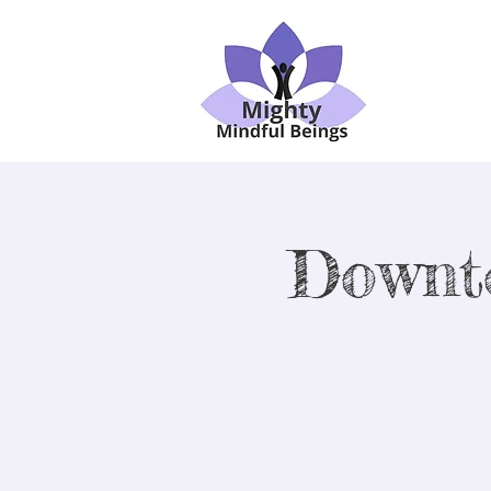
Downt