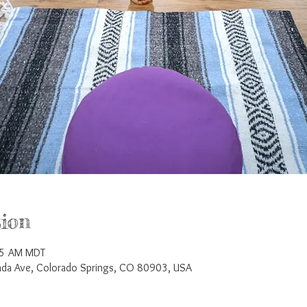
ion
45 AM MDT
a Ave, Colorado Springs, CO 80903, USA