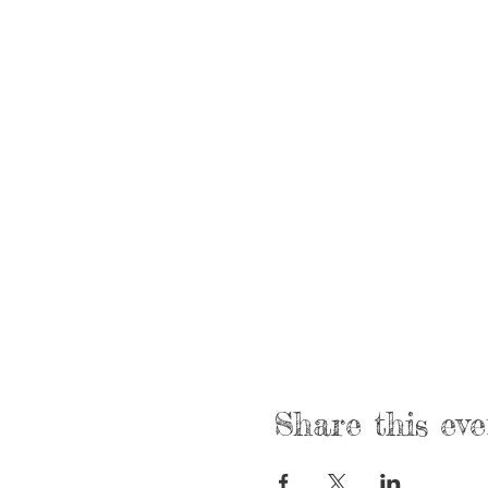
Share this eve