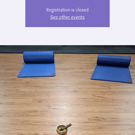
Registration is closed
See other events