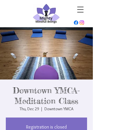
Downtown YMCA-
Meditation Class
Thu, Dec 29
  |  
Downtown YMCA
Registration is closed