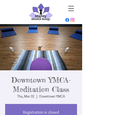
Downtown YMCA-
Meditation Class
Thu, Mar 02
  |  
Downtown YMCA
Registration is closed