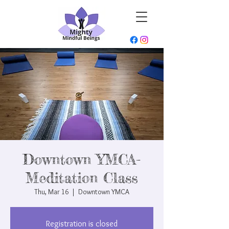
Downtown YMCA-
Meditation Class
Thu, Mar 16
  |  
Downtown YMCA
Registration is closed