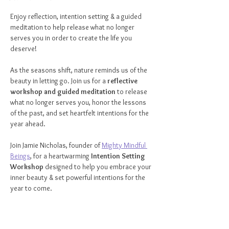
Enjoy reflection, intention setting & a guided 
meditation to help release what no longer 
serves you in order to create the life you 
deserve!
As the seasons shift, nature reminds us of the 
beauty in letting go. Join us for a 
reflective 
workshop and guided meditation
 to release 
what no longer serves you, honor the lessons 
of the past, and set heartfelt intentions for the 
year ahead.
Join Jamie Nicholas, founder of 
Mighty Mindful 
Beings
, for a heartwarming 
Intention Setting 
Workshop
 designed to help you embrace your 
inner beauty & set powerful intentions for the 
year to come.
What to Expect:
✨ 
Intention-Setting Guidance
 – Discover the 