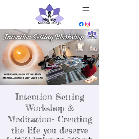
Intention Setting
Workshop &
Meditation- Creating
the life you deserve
Sat, Feb 28
  |  
Pikes Peak Library- Old Colorado