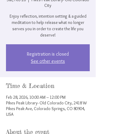
City
Enjoy reflection, intention setting & a guided
meditation to help release what no longer
serves you in order to create the life you
deserve!
Registration is closed
See other events
Time & Location
Feb 28, 2026, 10:00 AM – 12:00 PM
Pikes Peak Library- Old Colorado City, 2418 W
Pikes Peak Ave, Colorado Springs, CO 80904,
USA
About the event