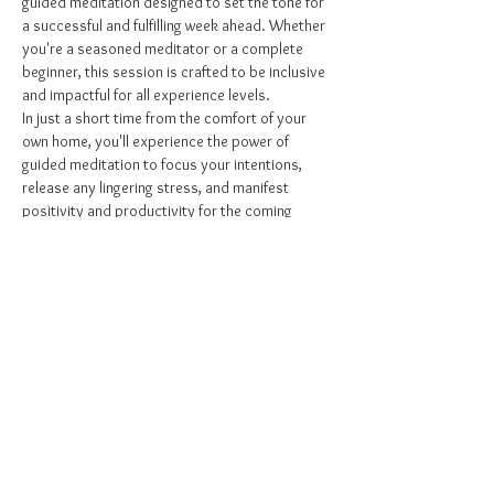
guided meditation designed to set the tone for 
a successful and fulfilling week ahead. Whether 
you're a seasoned meditator or a complete 
beginner, this session is crafted to be inclusive 
and impactful for all experience levels.
In just a short time from the comfort of your 
own home, you'll experience the power of 
guided meditation to focus your intentions, 
release any lingering stress, and manifest 
positivity and productivity for the coming 
week. My sessions are designed to be quick 
yet powerful, providing you with the mental 
clarity and emotional balance you need to 
navigate the days ahead with confidence and 
calm.
Intention is key: Arrive on time in a space free 
of distractions to make the most of this 
transformative experience.
Why…
Show More