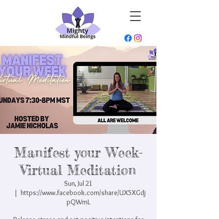
Manifest your Week-
Virtual Meditation
Sun, Jul 21
  |  
https://www.facebook.com/share/UX5XGdj
pQWmL