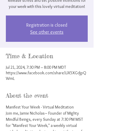
Release stress and set positive intentions for
your week with this lovely virtual meditation!
Registration is closed
See other events
Time & Location
Jul 21, 2024, 7:30 PM – 8:00 PM MDT
https://www.facebook.com/share/UX5XGdjpQ
WmL
About the event
Manifest Your Week - Virtual Meditation
Join me, Jamie Nicholas~ Founder of Mighty 
Mindful Beings, every Sunday at 7:30 PM MST 
for "Manifest Your Week," a weekly virtual 