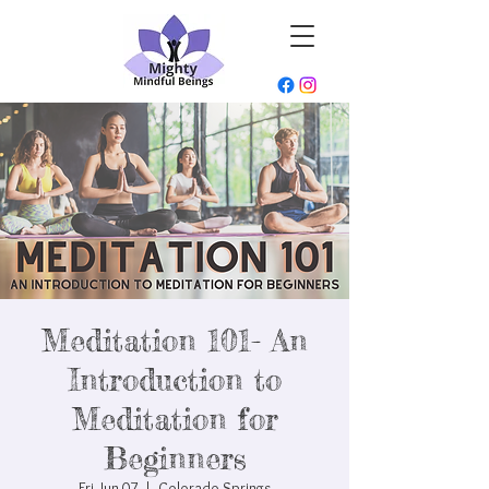
Meditation 101- An
Introduction to
Meditation for
Beginners
Fri, Jun 07
  |  
Colorado Springs