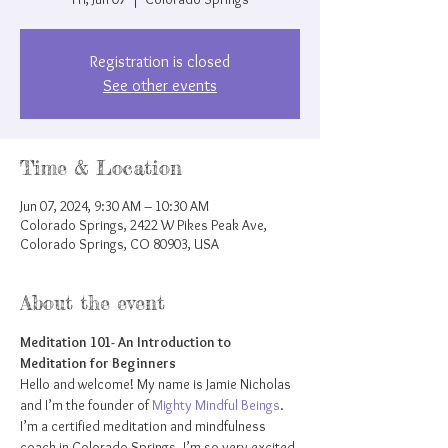
Registration is closed
See other events
Time & Location
Jun 07, 2024, 9:30 AM – 10:30 AM
Colorado Springs, 2422 W Pikes Peak Ave,
Colorado Springs, CO 80903, USA
About the event
Meditation 101- An Introduction to 
Meditation for Beginners
Hello and welcome! My name is Jamie Nicholas 
and I’m the founder of 
Mighty Mindful Beings
. 
I’m a certified meditation and mindfulness 
coach in Colorado Springs. I’m so very excited 