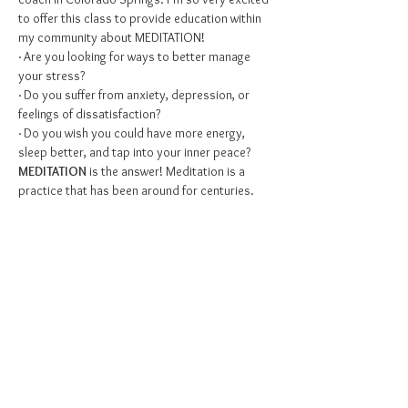
to offer this class to provide education within 
my community about MEDITATION!
· Are you looking for ways to better manage 
your stress?
· Do you suffer from anxiety, depression, or 
feelings of dissatisfaction?
· Do you wish you could have more energy, 
sleep better, and tap into your inner peace?
MEDITATION
 is the answer! Meditation is a 
practice that has been around for centuries. 
What started off as a secret to a fulfilling life in 
the Eastern world has quickly gained attention 
and praise in the Western world.  Meditation is 
often the most recommended practice by 
therapists, physicians, and psychiatrists when 
it comes to improving mental health. WHY, you 
may ask?…
Show More