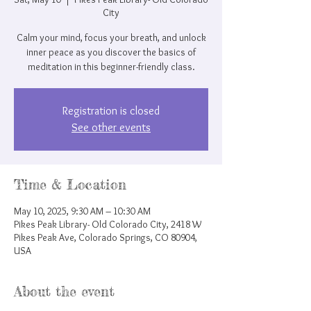
City
Calm your mind, focus your breath, and unlock
inner peace as you discover the basics of
meditation in this beginner-friendly class.
Registration is closed
See other events
Time & Location
May 10, 2025, 9:30 AM – 10:30 AM
Pikes Peak Library- Old Colorado City, 2418 W
Pikes Peak Ave, Colorado Springs, CO 80904,
USA
About the event