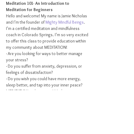
Meditation 101- An Introduction to 
Meditation for Beginners
Hello and welcome! My name is Jamie Nicholas 
and I’m the founder of 
Mighty Mindful Beings
. 
I’m a certified meditation and mindfulness 
coach in Colorado Springs. I’m so very excited 
to offer this class to provide education within 
my community about MEDITATION!
· Are you looking for ways to better manage 
your stress?
· Do you suffer from anxiety, depression, or 
feelings of dissatisfaction?
· Do you wish you could have more energy, 
sleep better, and tap into your inner peace?
MEDITATION
 is the answer! Meditation is a 
practice that has been around for centuries. 
What started off as a secret to a fulfilling life in 
the Eastern world has quickly gained attention 
and praise in the Western world.  Meditation is 
often the most recommended practice by 
therapists, physicians, and psychiatrists when 