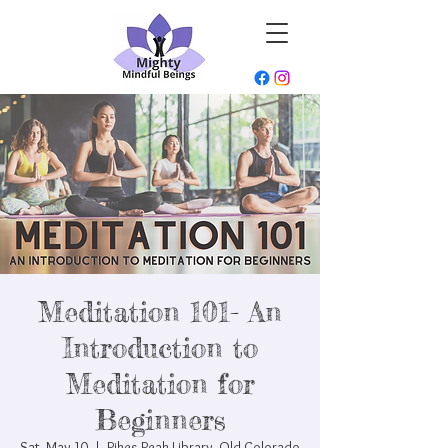
Meditation 101- An
Introduction to
Meditation for
Beginners
Sat, May 10
  |  
Pikes Peak Library- Old Colorado