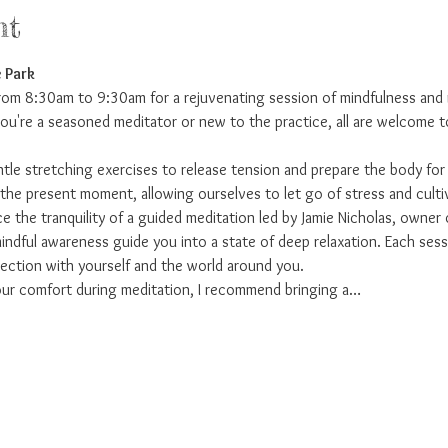
nt
 Park
from 8:30am to 9:30am for a rejuvenating session of mindfulness and 
u're a seasoned meditator or new to the practice, all are welcome to 
entle stretching exercises to release tension and prepare the body fo
he present moment, allowing ourselves to let go of stress and culti
e the tranquility of a guided meditation led by Jamie Nicholas, owner 
dful awareness guide you into a state of deep relaxation. Each sessi
ction with yourself and the world around you.
ur comfort during meditation, I recommend bringing a…