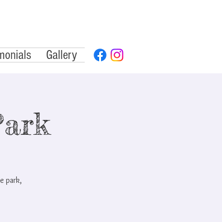
monials
Gallery
Park
e park,