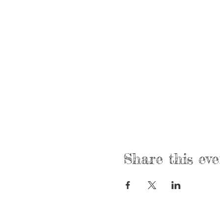
Share this eve