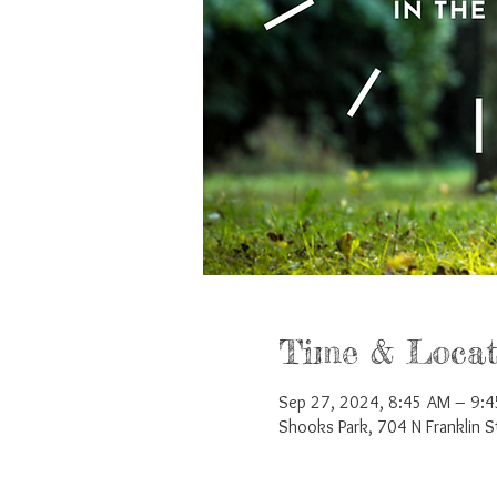
Time & Locat
Sep 27, 2024, 8:45 AM – 9:
Shooks Park, 704 N Franklin 