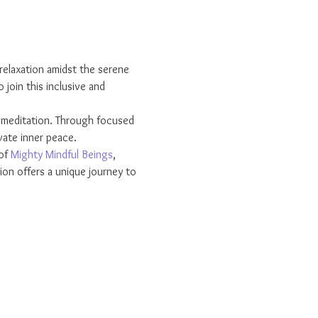
relaxation amidst the serene 
join this inclusive and 
r meditation. Through focused 
vate inner peace.
of 
Mighty Mindful Beings
, 
on offers a unique journey to 