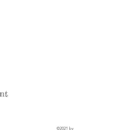
nt
©2021 by