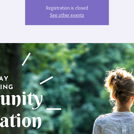
Registration is closed
See other events