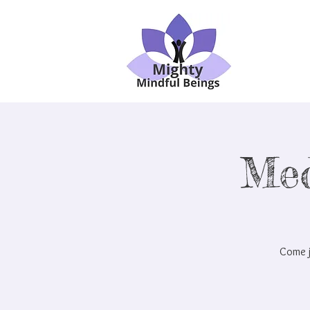
Med
Come j