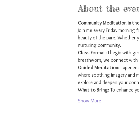
About the eve
Community Meditation in the
Join me every Friday morning 
beauty of the park. Whether yo
nurturing community.
Class Format:
 I begin with g
breathwork, we connect with t
Guided Meditation:
 Experienc
where soothing imagery and min
explore and deepen your conne
What to Bring:
 To enhance yo
Show More