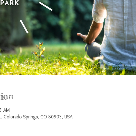
ion
45 AM
St, Colorado Springs, CO 80903, USA