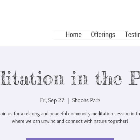
Home
Offerings
Testi
itation in the 
Fri, Sep 27
  |  
Shooks Park
oin us for a relaxing and peaceful community meditation session in th
where we can unwind and connect with nature together!