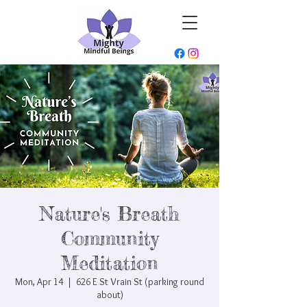
Nature's Breath
Community
Meditation
Mon, Apr 14
  |  
626 E St Vrain St (parking round
about)