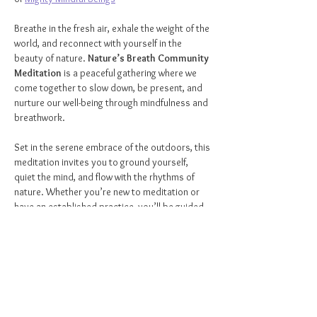
Breathe in the fresh air, exhale the weight of the 
world, and reconnect with yourself in the 
beauty of nature. 
Nature’s Breath Community 
Meditation
 is a peaceful gathering where we 
come together to slow down, be present, and 
nurture our well-being through mindfulness and 
breathwork.
Set in the serene embrace of the outdoors, this 
meditation invites you to ground yourself, 
quiet the mind, and flow with the rhythms of 
nature. Whether you’re new to meditation or 
have an established practice, you’ll be guided 
with love and intention, allowing you to release 
stress, restore balance, and deepen your 
connection to the world around you.
🌿 
ALL
 are welcome!
🌿 Ideal for ages 
12 and up
🌿Please 
arrive 5 minutes early
 to get settled