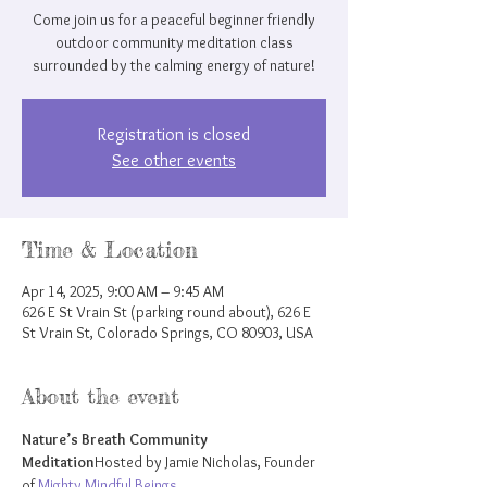
Come join us for a peaceful beginner friendly
outdoor community meditation class
surrounded by the calming energy of nature!
Registration is closed
See other events
Time & Location
Apr 14, 2025, 9:00 AM – 9:45 AM
626 E St Vrain St (parking round about), 626 E
St Vrain St, Colorado Springs, CO 80903, USA
About the event
Nature’s Breath Community 
Meditation
Hosted by Jamie Nicholas, Founder 
of 
Mighty Mindful Beings