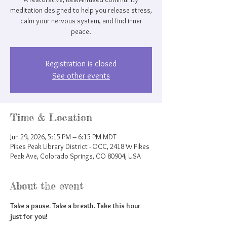
meditation designed to help you release stress,
calm your nervous system, and find inner
peace.
Registration is closed
See other events
Time & Location
Jun 29, 2026, 5:15 PM – 6:15 PM MDT
Pikes Peak Library District - OCC, 2418 W Pikes
Peak Ave, Colorado Springs, CO 80904, USA
About the event
Take a pause. Take a breath. Take this hour 
just for you!