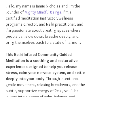
Hello, my name is Jamie Nicholas and I’m the 
Founder of 
Mighty Mindful Beings
. I’m a 
certified meditation instructor, wellness 
programs director, and Reiki practitioner, and 
I’m passionate about creating spaces where 
people can slow down, breathe deeply, and 
bring themselves back to a state of harmony.
This Reiki Infused Community Guided 
Meditation is a soothing and restorative 
experience designed to help you release 
stress, calm your nervous system, and settle 
deeply into your body.
 Through intentional 
gentle movement, relaxing breathwork, and the 
subtle, supportive energy of Reiki, you’ll be 
invited into a space of calm, balance, and 
renewal.
As you rest comfortably lying down, you’ll be 
guided through meditation while Reiki energy is 
softly woven into the experience to support 