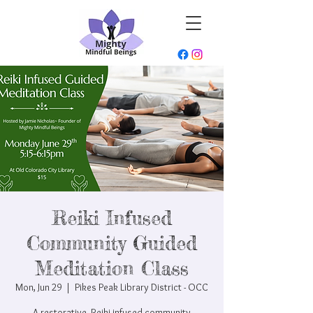
Reiki Infused
Community Guided
Meditation Class
Mon, Jun 29
  |  
Pikes Peak Library District - OCC
A restorative, Reiki-infused community