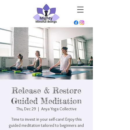
Release & Restore
Guided Meditation
Thu, Dec 29
  |  
Anya Yoga Collective
Time to invest in your self-care! Enjoy this
guided meditation tailored to beginners and