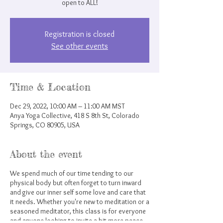
open to ALL!
Registration is closed
See other events
Time & Location
Dec 29, 2022, 10:00 AM – 11:00 AM MST
Anya Yoga Collective, 418 S 8th St, Colorado
Springs, CO 80905, USA
About the event
We spend much of our time tending to our
physical body but often forget to turn inward
and give our inner self some love and care that
it needs. Whether you're new to meditation or a
seasoned meditator, this class is for everyone
and anyone looking to invite a bit more peace