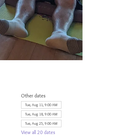
Other dates
Tue, Aug 11, 9:00 AM
Tue, Aug 18, 9:00 AM
Tue, Aug 25, 9:00 AM
View all 20 dates