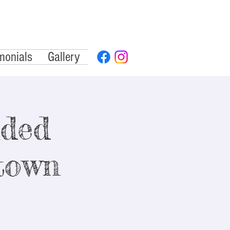
monials
Gallery
ided
town