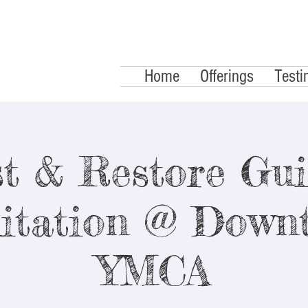
Home
Offerings
Testi
t & Restore Gu
itation @ Down
YMCA