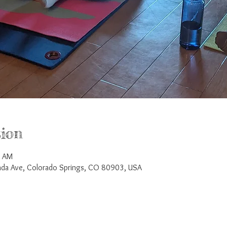
ion
5 AM
a Ave, Colorado Springs, CO 80903, USA