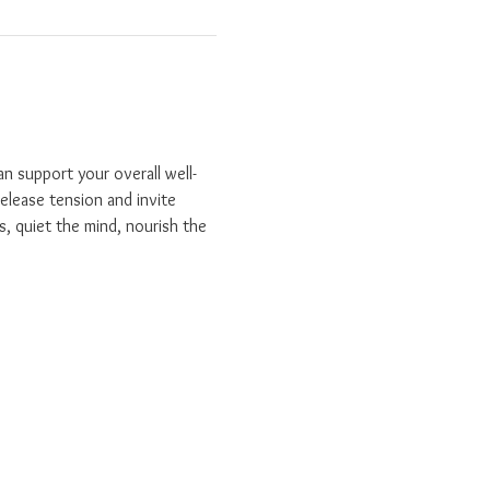
n support your overall well-
elease tension and invite 
s, quiet the mind, nourish the 