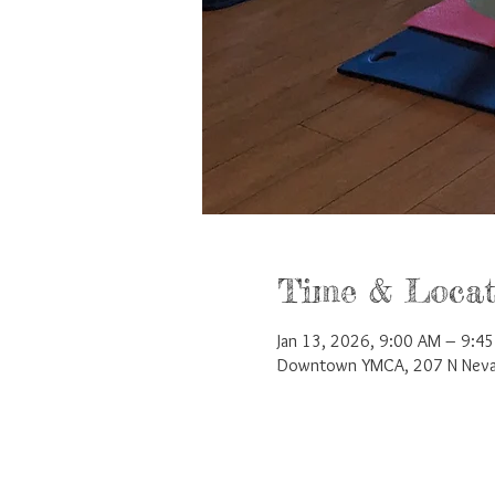
Time & Locat
Jan 13, 2026, 9:00 AM – 9:4
Downtown YMCA, 207 N Nevad