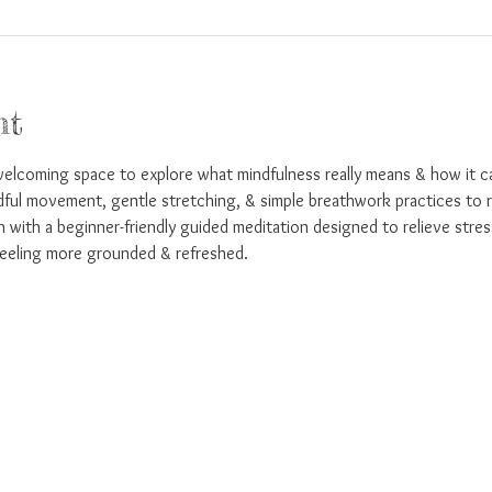
nt
welcoming space to explore what mindfulness really means & how it ca
dful movement, gentle stretching, & simple breathwork practices to r
sh with a beginner-friendly guided meditation designed to relieve stres
eeling more grounded & refreshed.  
!