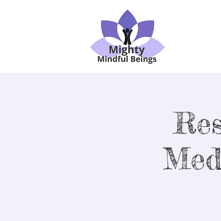
Res
Med