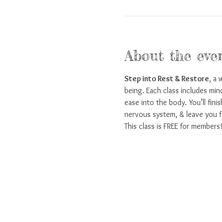
About the eve
Step into Rest & Restore
, a 
being. Each class includes min
ease into the body. You’ll fini
nervous system, & leave you f
This class is FREE for members