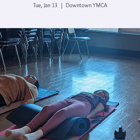
Tue, Jan 13
  |  
Downtown YMCA