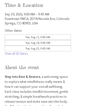
Time & Location
Sep 29, 2026, 9:00 AM – 9:45 AM
Downtown YMCA, 207 N Nevada Ave, Colorado
Springs, CO 80903, USA
Other dates
Tue, Aug 11, 9:00 AM
Tue, Aug 18, 9:00 AM
Tue, Aug 25, 9:00 AM
View all 20 dates
About the event
Step into Rest & Restore
, a welcoming space 
to explore what mindfulness really means & 
how it can support your overall well-being. 
Each class includes mindful movement, gentle 
stretching, & simple breathwork practices to 
release tension and invite ease into the body. 