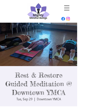
Rest & Restore
Guided Meditation @
Downtown YMCA
Tue, Sep 29
  |  
Downtown YMCA