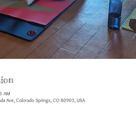
ion
45 AM
a Ave, Colorado Springs, CO 80903, USA