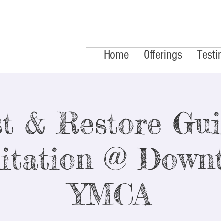
Home
Offerings
Testi
t & Restore Gu
itation @ Down
YMCA