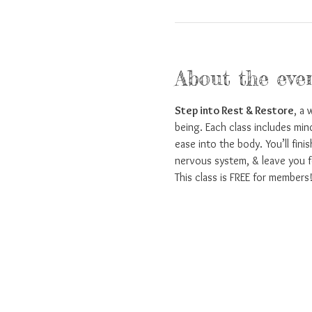
About the eve
Step into Rest & Restore
, a 
being. Each class includes min
ease into the body. You’ll fini
nervous system, & leave you f
This class is FREE for members