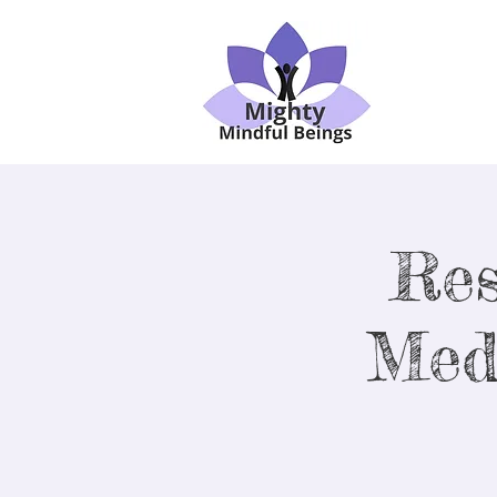
Res
Med