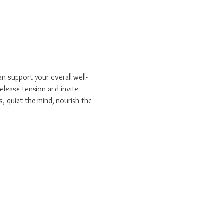
n support your overall well-
elease tension and invite 
s, quiet the mind, nourish the 