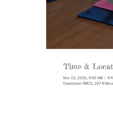
Time & Locat
Nov 10, 2026, 9:00 AM – 9:
Downtown YMCA, 207 N Nevad