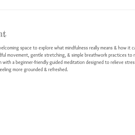
nt
welcoming space to explore what mindfulness really means & how it ca
dful movement, gentle stretching, & simple breathwork practices to r
sh with a beginner-friendly guided meditation designed to relieve stres
eeling more grounded & refreshed.  
!