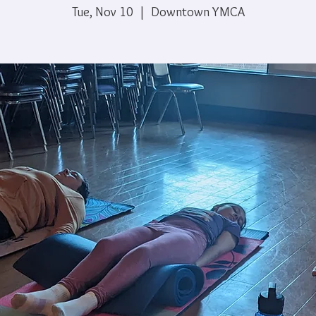
Tue, Nov 10
  |  
Downtown YMCA