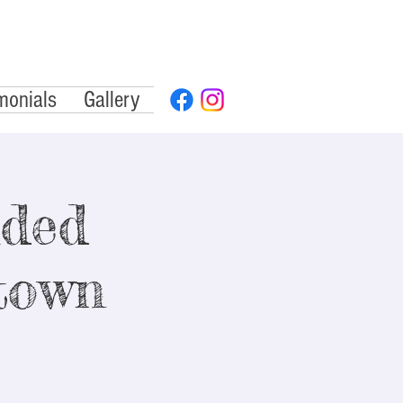
monials
Gallery
ided
town