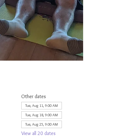
Other dates
Tue, Aug 11, 9:00 AM
Tue, Aug 18, 9:00 AM
Tue, Aug 25, 9:00 AM
View all 20 dates