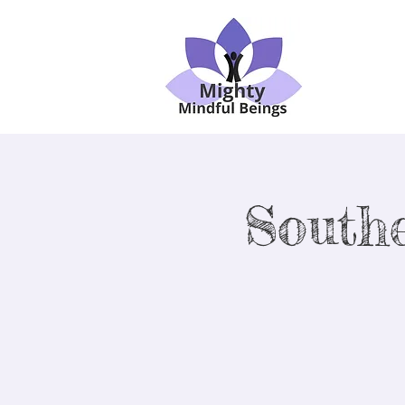
South