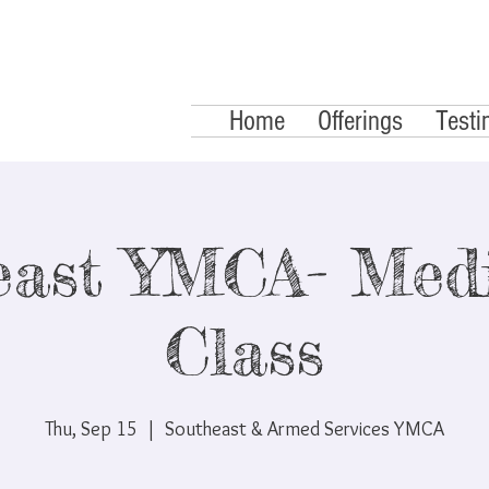
Home
Offerings
Testi
east YMCA- Medi
Class
Thu, Sep 15
  |  
Southeast & Armed Services YMCA