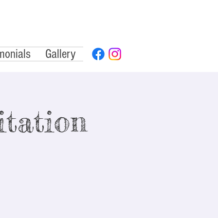
monials
Gallery
tation