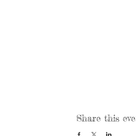
Share this eve