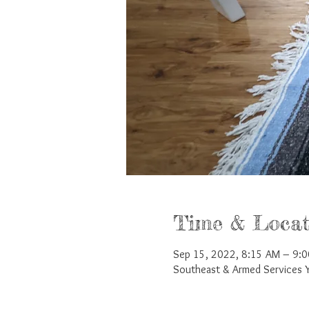
Time & Locat
Sep 15, 2022, 8:15 AM – 9:
Southeast & Armed Services 