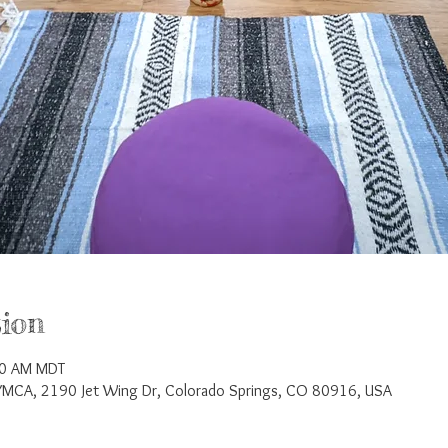
ion
00 AM MDT
YMCA, 2190 Jet Wing Dr, Colorado Springs, CO 80916, USA