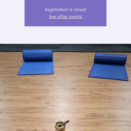
Registration is closed
See other events