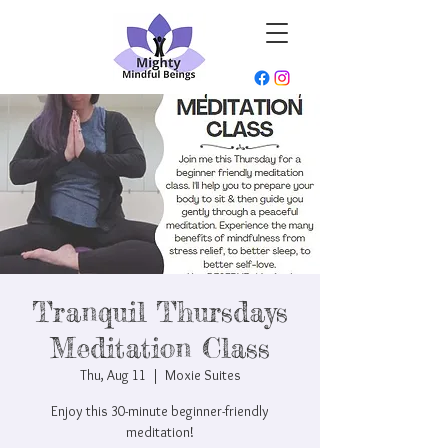
Tranquil Thursdays
Meditation Class
Thu, Aug 11
  |  
Moxie Suites
Enjoy this 30-minute beginner-friendly
meditation!