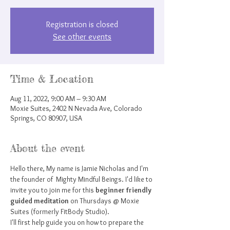
Registration is closed
See other events
Time & Location
Aug 11, 2022, 9:00 AM – 9:30 AM
Moxie Suites, 2402 N Nevada Ave, Colorado
Springs, CO 80907, USA
About the event
Hello there, My name is Jamie Nicholas and I'm 
the founder of  Mighty Mindful Beings. I'd like to 
invite you to join me for this 
beginner friendly 
guided meditation
 on Thursdays @ Moxie 
Suites (formerly FitBody Studio).
I'll first help guide you on how to prepare the 