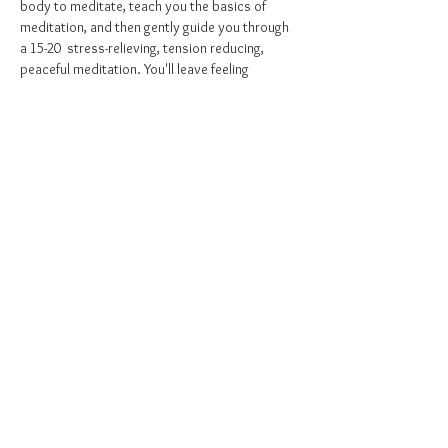
body to meditate, teach you the basics of 
meditation, and then gently guide you through 
a 15-20  stress-relieving, tension reducing, 
peaceful meditation. You'll leave feeling 
relaxed, at peace, and inspired to bring the 
practice of mindfulness into your daily life. 
Come as you are, all levels of experience are 
welcome and embraced! I hope to see YOU 
soon <3
Purchase your class pass here - 
Register
Share this event
©2021 by
Mighty Mindful Beings