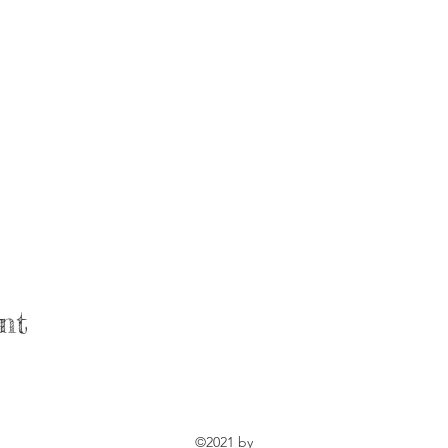
nt
©2021 by