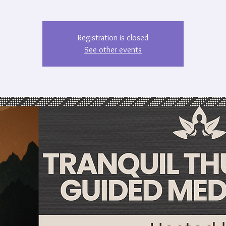
Registration is closed
See other events