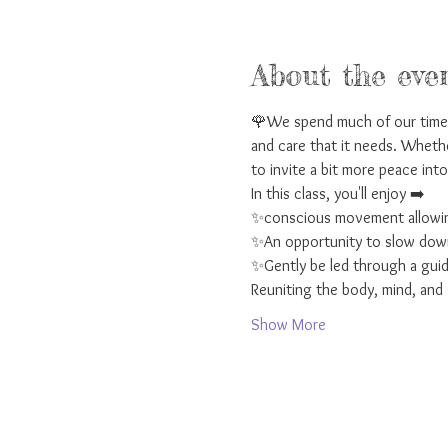
About the eve
🌹We spend much of our time t
and care that it needs. Whethe
to invite a bit more peace into 
In this class, you'll enjoy ➡️ 
✨conscious movement allowing
✨An opportunity to slow down 
✨Gently be led through a guid
Reuniting the body, mind, and s
Show More