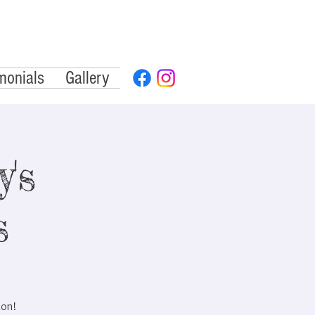
monials
Gallery
's
s
ion!