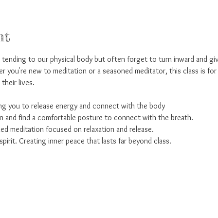
nt
ending to our physical body but often forget to turn inward and giv
r you're new to meditation or a seasoned meditator, this class is fo
their lives. 
 you to release energy and connect with the body
and find a comfortable posture to connect with the breath. 
ed meditation focused on relaxation and release. 
pirit. Creating inner peace that lasts far beyond class.