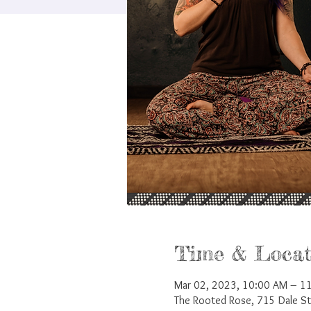
Time & Locat
Mar 02, 2023, 10:00 AM – 1
The Rooted Rose, 715 Dale S