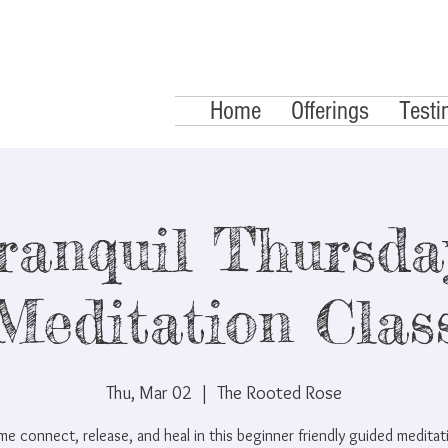
Home
Offerings
Testi
ranquil Thursday
Meditation Clas
Thu, Mar 02
  |  
The Rooted Rose
e connect, release, and heal in this beginner friendly guided meditat