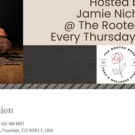
ion
1:00 AM MST
t, Fountain, CO 80817, USA