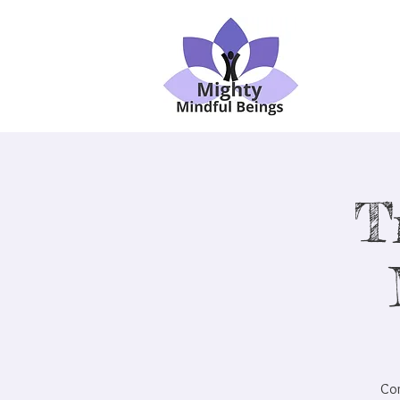
T
Com