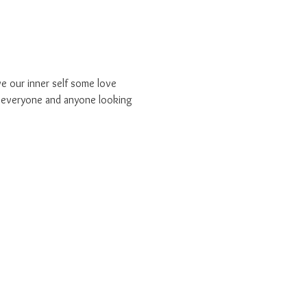
e our inner self some love 
r everyone and anyone looking 