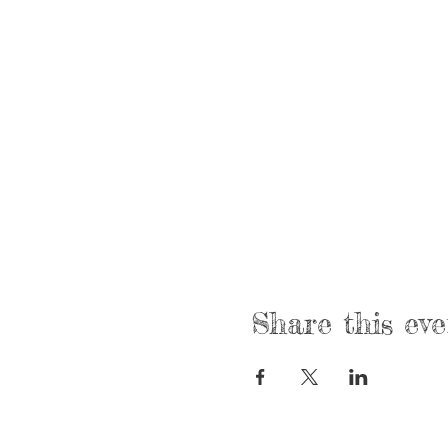
Share this eve