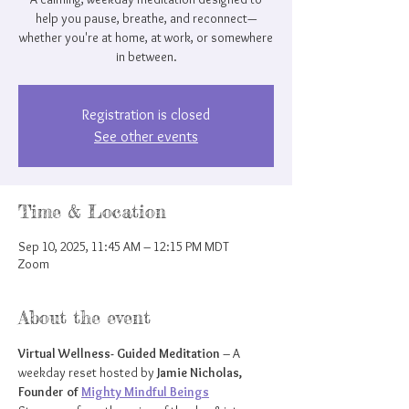
help you pause, breathe, and reconnect—
whether you're at home, at work, or somewhere
in between.
Registration is closed
See other events
Time & Location
Sep 10, 2025, 11:45 AM – 12:15 PM MDT
Zoom
About the event
Virtual Wellness- Guided Meditation
 – A 
weekday reset hosted by 
Jamie Nicholas, 
Founder of 
Mighty Mindful Beings