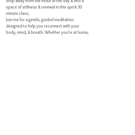
Step away from the noise of the day & into a 
space of stillness & renewal in this quick 30 
minute class.
Join me for a gentle, guided meditation 
designed to help you reconnect with your 
body, mind, & breath. Whether you're at home, 
at work, or somewhere in between, this session 
is your invitation to pause, release tension & 
stress, & restore a sense of inner peace
What to Expect:
Grounding Breathwork to arrive in the 
present
Gentle Stretching to release pent up/ 
stagnant energy
Show More
Share this event