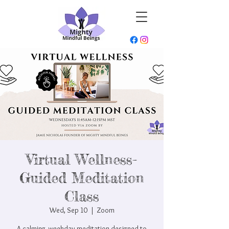
Virtual Wellness-
Guided Meditation
Class
Wed, Sep 10
  |  
Zoom
A calming, weekday meditation designed to