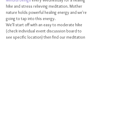
Mindful Beings 
every Wednesday for a healing 
hike and stress relieving meditation. Mother 
nature holds powerful healing energy and we're 
going to tap into this energy.
We'll start off with an easy to moderate hike 
(check individual event discussion board to 
see specific location) then find our meditation 
spot and I'll then guide you through a beautiful 
beginner friendly meditation. Don't miss out! 
This weekly class is DONATION BASED! 
Suggested donation of $5-$15. Donations can 
be made via cash, Venmo, cashapp, Zelle, or 
PayPal 😃 Your support is greatly appreciated!
Grab your ticket 
HERE
!
Share this event