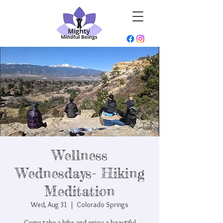
Wellness
Wednesdays- Hiking
Meditation
Wed, Aug 31
  |  
Colorado Springs
Come take a hike and enjoy a beautiful