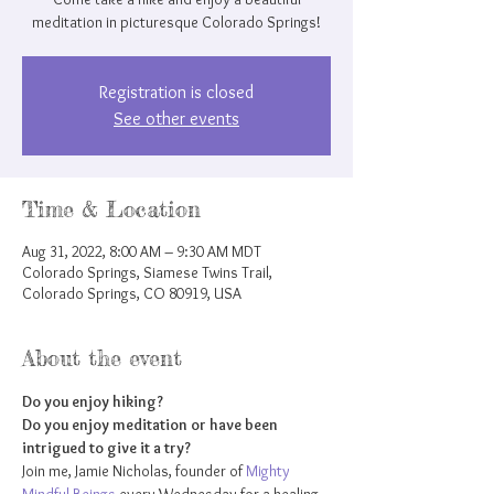
meditation in picturesque Colorado Springs!
Registration is closed
See other events
Time & Location
Aug 31, 2022, 8:00 AM – 9:30 AM MDT
Colorado Springs, Siamese Twins Trail,
Colorado Springs, CO 80919, USA
About the event
Do you enjoy hiking?
Do you enjoy meditation or have been 
intrigued to give it a try?
Join me, Jamie Nicholas, founder of 
Mighty 